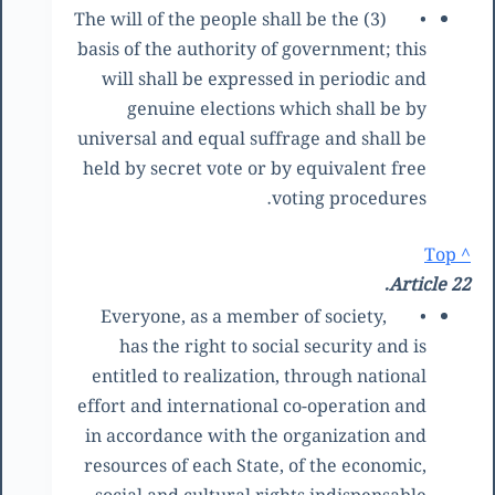
(3) The will of the people shall be the
•
basis of the authority of government; this
will shall be expressed in periodic and
genuine elections which shall be by
universal and equal suffrage and shall be
held by secret vote or by equivalent free
voting procedures.
^ Top
Article 22.
Everyone, as a member of society,
•
has the right to social security and is
entitled to realization, through national
effort and international co-operation and
in accordance with the organization and
resources of each State, of the economic,