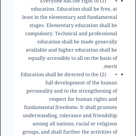
(1) Everyone has the right to
•
education. Education shall be free, at
least in the elementary and fundamental
stages. Elementary education shall be
compulsory. Technical and professional
education shall be made generally
available and higher education shall be
equally accessible to all on the basis of
merit.
(2) Education shall be directed to the
•
full development of the human
personality and to the strengthening of
respect for human rights and
fundamental freedoms. It shall promote
understanding, tolerance and friendship
among all nations, racial or religious
groups, and shall further the activities of