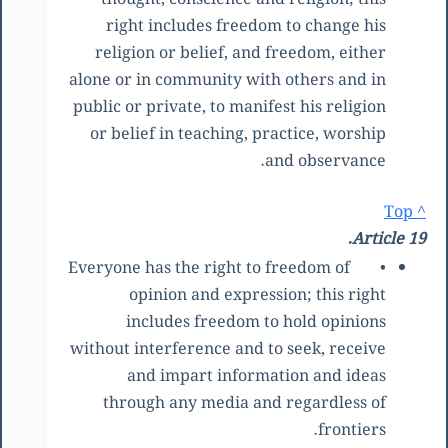
right includes freedom to change his
religion or belief, and freedom, either
alone or in community with others and in
public or private, to manifest his religion
or belief in teaching, practice, worship
and observance.
^ Top
Article 19.
Everyone has the right to freedom of
•
opinion and expression; this right
includes freedom to hold opinions
without interference and to seek, receive
and impart information and ideas
through any media and regardless of
frontiers.