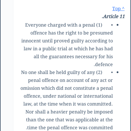
^ Top
Article 11.
(1) Everyone charged with a penal
•
offence has the right to be presumed
innocent until proved guilty according to
law in a public trial at which he has had
all the guarantees necessary for his
defence.
(2) No one shall be held guilty of any
•
penal offence on account of any act or
omission which did not constitute a penal
offence, under national or international
law, at the time when it was committed.
Nor shall a heavier penalty be imposed
than the one that was applicable at the
time the penal offence was committed.