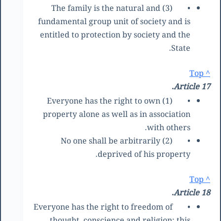
(3) The family is the natural and
•
fundamental group unit of society and is
entitled to protection by society and the
State.
^ Top
Article 17.
(1) Everyone has the right to own
•
property alone as well as in association
with others.
(2) No one shall be arbitrarily
•
deprived of his property.
^ Top
Article 18.
Everyone has the right to freedom of
•
thought, conscience and religion; this