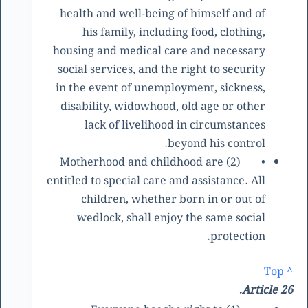
health and well-being of himself and of
his family, including food, clothing,
housing and medical care and necessary
social services, and the right to security
in the event of unemployment, sickness,
disability, widowhood, old age or other
lack of livelihood in circumstances
beyond his control.
(2) Motherhood and childhood are
•
entitled to special care and assistance. All
children, whether born in or out of
wedlock, shall enjoy the same social
protection.
^ Top
Article 26.