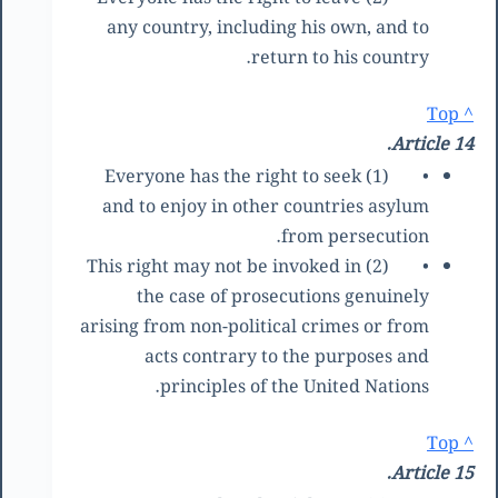
any country, including his own, and to
return to his country.
^ Top
Article 14.
(1) Everyone has the right to seek
•
and to enjoy in other countries asylum
from persecution.
(2) This right may not be invoked in
•
the case of prosecutions genuinely
arising from non-political crimes or from
acts contrary to the purposes and
principles of the United Nations.
^ Top
Article 15.