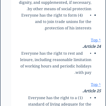
dignity, and supplemented, if necessary,
by other means of social protection.
(4) Everyone has the right to form
•
and to join trade unions for the
protection of his interests.
^ Top
Article 24.
Everyone has the right to rest and
•
leisure, including reasonable limitation
of working hours and periodic holidays
with pay.
^ Top
Article 25.
(1) Everyone has the right to a
•
standard of living adequate for the