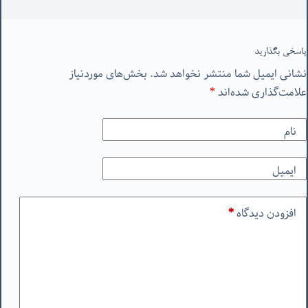
پاسخی بگذارید
بخش‌های موردنیاز
نشانی ایمیل شما منتشر نخواهد شد.
*
علامت‌گذاری شده‌اند
نام
ایمیل
*
افزودن دیدگاه