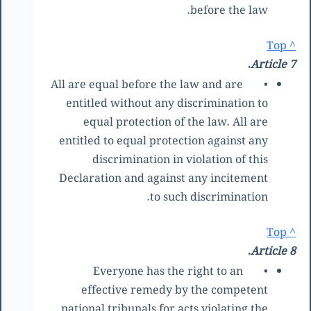
before the law.
^ Top
Article 7.
All are equal before the law and are
•
entitled without any discrimination to
equal protection of the law. All are
entitled to equal protection against any
discrimination in violation of this
Declaration and against any incitement
to such discrimination.
^ Top
Article 8.
Everyone has the right to an
•
effective remedy by the competent
national tribunals for acts violating the