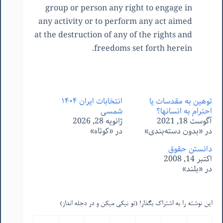
group or person any right to engage in
any activity or to perform any act aimed
at the destruction of any of the rights and
freedoms set forth herein.
انتخابات ایران ١۴٠۴
توهین به مقدسات یا
شمسی
احترام به انسانها؟
ژانویه 28, 2026
آگوست 18, 2021
در «کوتاه»
در «بدون دسته‌بندی»
دانستن حقوق
اکتبر 14, 2008
در «بلند»
این نوشته را به اشتراک بگذار! (تو نیکی میکن و در دجله انداز)