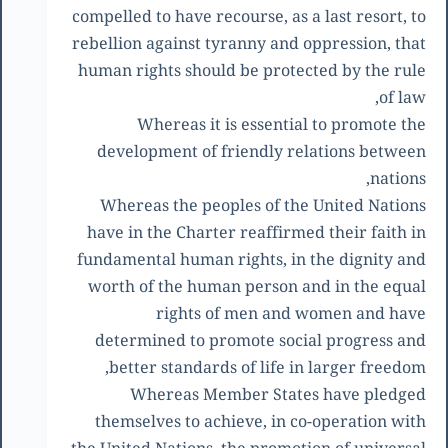
compelled to have recourse, as a last resort, to
rebellion against tyranny and oppression, that
human rights should be protected by the rule
of law,
Whereas it is essential to promote the
development of friendly relations between
nations,
Whereas the peoples of the United Nations
have in the Charter reaffirmed their faith in
fundamental human rights, in the dignity and
worth of the human person and in the equal
rights of men and women and have
determined to promote social progress and
better standards of life in larger freedom,
Whereas Member States have pledged
themselves to achieve, in co-operation with