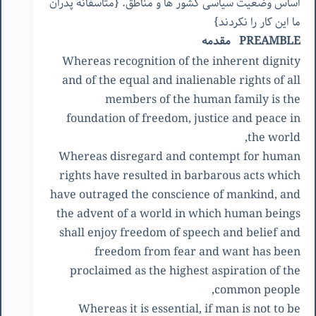
اساس وضعیت سیاسی کشور ها و مناطق. {متاسفانه پدران
ما این کار را نکردند}
PREAMBLE مقدمه
Whereas recognition of the inherent dignity
and of the equal and inalienable rights of all
members of the human family is the
foundation of freedom, justice and peace in
the world,
Whereas disregard and contempt for human
rights have resulted in barbarous acts which
have outraged the conscience of mankind, and
the advent of a world in which human beings
shall enjoy freedom of speech and belief and
freedom from fear and want has been
proclaimed as the highest aspiration of the
common people,
Whereas it is essential, if man is not to be