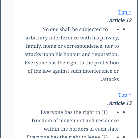
^ Top
Article 12.
No one shall be subjected to
•
arbitrary interference with his privacy,
family, home or correspondence, nor to
attacks upon his honour and reputation.
Everyone has the right to the protection
of the law against such interference or
attacks.
^ Top
Article 13.
(1) Everyone has the right to
•
freedom of movement and residence
within the borders of each state.
(2) Everyone has the right to leave
•