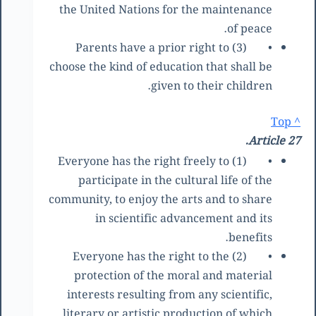
the United Nations for the maintenance
of peace.
(3) Parents have a prior right to
•
choose the kind of education that shall be
given to their children.
^ Top
Article 27.
(1) Everyone has the right freely to
•
participate in the cultural life of the
community, to enjoy the arts and to share
in scientific advancement and its
benefits.
(2) Everyone has the right to the
•
protection of the moral and material
interests resulting from any scientific,
literary or artistic production of which