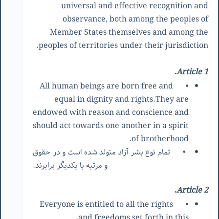
universal and effective recognition and
observance, both among the peoples of
Member States themselves and among the
peoples of territories under their jurisdiction.
Article 1.
All human beings are born free and
•
equal in dignity and rights.They are
endowed with reason and conscience and
should act towards one another in a spirit
of brotherhood.
تمام نوع بشر آزاد متولد شده است و در حقوق
•
و مرتبه با یکدیگر برابرند.
Article 2.
Everyone is entitled to all the rights
•
and freedoms set forth in this