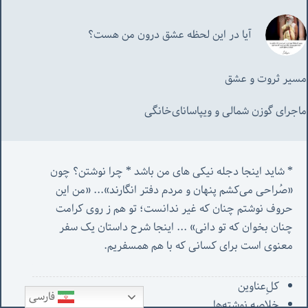
آیا در این لحظه عشق درون من هست؟
مسیر ثروت و عشق
ماجرای گوزن شمالی و‌ ویپاسانای‌خانگی
* شاید اینجا دجله نیکی های من باشد * چرا نوشتن؟ چون 
من این 
«صُراحی می‌کشم پنهان‌ و مردم‌ دفتر انگارند»... «
حروف نوشتم چنان که غیر ندانست؛ تو هم ز روی کرامت 
 اینجا شرح داستان یک سفر 
چنان بخوان که تو دانی» ...
معنوی است برای کسانی که با هم همسفریم. 
کل‌ِعناوین
فارسی
خلاصه نوشته‌ها