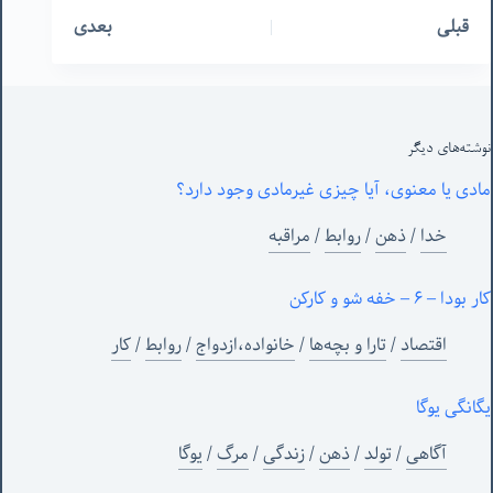
بعدی
قبلی
نوشته‌های‌ دیگر
مادی یا معنوی، آیا چیزی غیرمادی وجود دارد؟
مراقبه
/
روابط
/
ذهن
/
خدا
کار بودا – ۶ – خفه شو و کارکن
کار
/
روابط
/
خانواده،ازدواج
/
تارا و بچه‌ها
/
اقتصاد
یگانگی یوگا
یوگا
/
مرگ
/
زندگی
/
ذهن
/
تولد
/
آگاهی