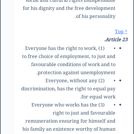
social and cultural rights indispensable
for his dignity and the free development
of his personality.
^ Top
Article 23.
(1) Everyone has the right to work,
•
to free choice of employment, to just and
favourable conditions of work and to
protection against unemployment.
(2) Everyone, without any
•
discrimination, has the right to equal pay
for equal work.
(3) Everyone who works has the
•
right to just and favourable
remuneration ensuring for himself and
his family an existence worthy of human