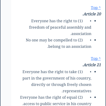
^ Top
Article 20.
(1) Everyone has the right to
•
freedom of peaceful assembly and
association.
(2) No one may be compelled to
•
belong to an association.
^ Top
Article 21.
(1) Everyone has the right to take
•
part in the government of his country,
directly or through freely chosen
representatives.
(2) Everyone has the right of equal
•
access to public service in his country.