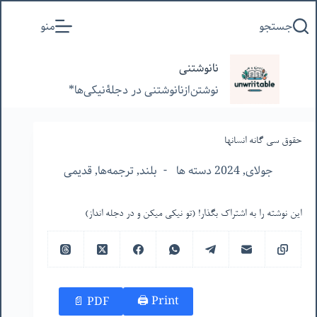
پرش
منو
جستجو
به
محتوا
نانوشتنی
نوشتن‌از‌نانوشتنی‌ در‌ دجلۀنیکی‌ها*
حقوق سی گانه انسانها
قدیمی
,
ترجمه‌ها
,
بلند
جولای, 2024 دسته ها
این نوشته را به اشتراک بگذار! (تو نیکی میکن و در دجله انداز)
Print 🖨
PDF 📄