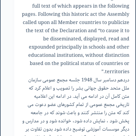
full text of which appears in the following
pages. Following this historic act the Assembly
called upon all Member countries to publicize
the text of the Declaration and “to cause it to
be disseminated, displayed, read and
expounded principally in schools and other
educational institutions, without distinction
based on the political status of countries or
territories.”
دردهم دسامبر سال 1948 جلسه مجمع عمومی سازمان
ملل متحد حقوق جهانی بشر را تصویب و اعلام کرد که
متن کامل آن در ادامه می آید. در ادامه این اعلامیه
تاریخی مجمع عمومی از تمام کشورهای عضو دعوت می
کند که متن را منتشر کنند و باعث شوند که در جامعه
پخش شود ، نمایش داده شود، خوانده شود و در مدارس و
دیگر موسسات آموزشی توضیح داده شود بدون تفاوت بر