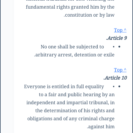
fundamental rights granted him by the
constitution or by law.
^ Top
Article 9.
No one shall be subjected to
•
arbitrary arrest, detention or exile.
^ Top
Article 10.
Everyone is entitled in full equality
•
to a fair and public hearing by an
independent and impartial tribunal, in
the determination of his rights and
obligations and of any criminal charge
against him.