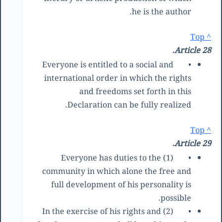
he is the author.
^ Top
Article 28.
Everyone is entitled to a social and
•
international order in which the rights
and freedoms set forth in this
Declaration can be fully realized.
^ Top
Article 29.
(1) Everyone has duties to the
•
community in which alone the free and
full development of his personality is
possible.
(2) In the exercise of his rights and
•