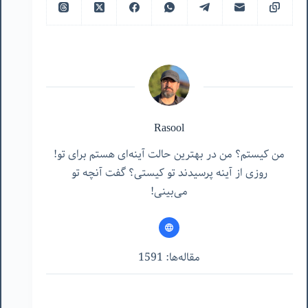
Rasool
من کیستم؟ من در بهترین حالت آینه‌ای هستم برای تو!
روزی از آینه پرسیدند تو کیستی؟ گفت آنچه تو
می‌بینی!
مقاله‌ها: 1591