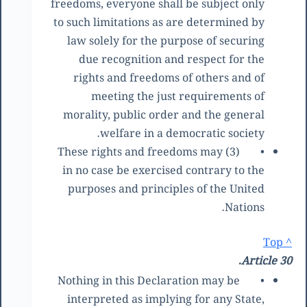
freedoms, everyone shall be subject only
to such limitations as are determined by
law solely for the purpose of securing
due recognition and respect for the
rights and freedoms of others and of
meeting the just requirements of
morality, public order and the general
welfare in a democratic society.
(3) These rights and freedoms may
•
in no case be exercised contrary to the
purposes and principles of the United
Nations.
^ Top
Article 30.
Nothing in this Declaration may be
•
interpreted as implying for any State,