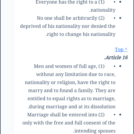
(1) Everyone has the right to a
•
nationality.
(2) No one shall be arbitrarily
•
deprived of his nationality nor denied the
right to change his nationality.
^ Top
Article 16.
(1) Men and women of full age,
•
without any limitation due to race,
nationality or religion, have the right to
marry and to found a family. They are
entitled to equal rights as to marriage,
during marriage and at its dissolution.
(2) Marriage shall be entered into
•
only with the free and full consent of the
intending spouses.