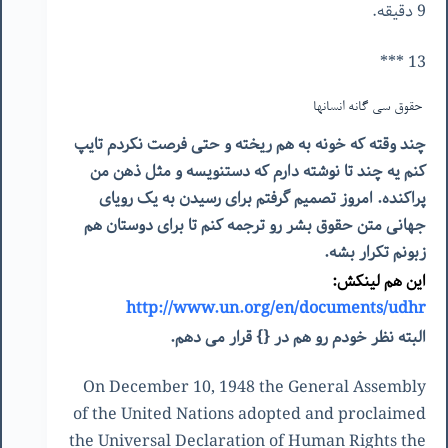
9 دقیقه.
13 ***
حقوق سی گانه انسانها
چند وقته که خونه به هم ریخته و حتی فرصت نکردم تایپ
کنم یه چند تا نوشته دارم که دستنویسه و مثل ذهن من
پراکنده. امروز تصمیم گرفتم برای رسیدن به یک رویای
جهانی متن حقوق بشر رو ترجمه کنم تا برای دوستان هم
زبونم تکرار بشه.
این هم لینکش:
http://www.un.org/en/documents/udhr
البته نظر خودم رو هم در {} قرار می دهم.
On December 10, 1948 the General Assembly
of the United Nations adopted and proclaimed
the Universal Declaration of Human Rights the