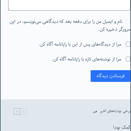
نام و ایمیل من را برای دفعه بعد که دیدگاهی می‌نویسم، در این
مرورگر ذخیره کن.
مرا از دیدگاه‌های پس از این با رایانامه آگاه کن.
مرا از نوشته‌های تازه با رایانامه آگاه کن.
فرستادن دیدگاه
برخی نوشته‌های اخیر
کمک بودا