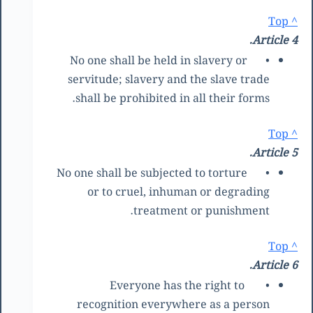
^ Top
Article 4.
No one shall be held in slavery or
•
servitude; slavery and the slave trade
shall be prohibited in all their forms.
^ Top
Article 5.
No one shall be subjected to torture
•
or to cruel, inhuman or degrading
treatment or punishment.
^ Top
Article 6.
Everyone has the right to
•
recognition everywhere as a person