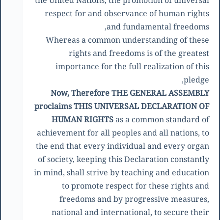
the United Nations, the promotion of universal
respect for and observance of human rights
and fundamental freedoms,
Whereas a common understanding of these
rights and freedoms is of the greatest
importance for the full realization of this
pledge,
Now, Therefore THE GENERAL ASSEMBLY
proclaims THIS UNIVERSAL DECLARATION OF
HUMAN RIGHTS
as a common standard of
achievement for all peoples and all nations, to
the end that every individual and every organ
of society, keeping this Declaration constantly
in mind, shall strive by teaching and education
to promote respect for these rights and
freedoms and by progressive measures,
national and international, to secure their