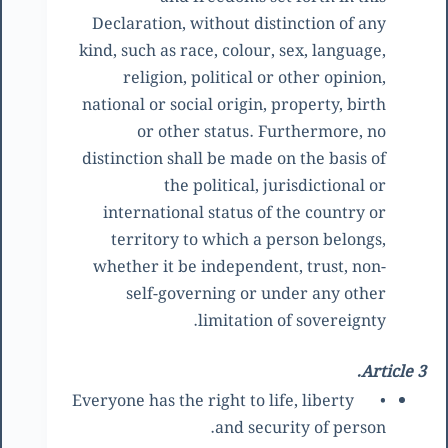
Declaration, without distinction of any
kind, such as race, colour, sex, language,
religion, political or other opinion,
national or social origin, property, birth
or other status. Furthermore, no
distinction shall be made on the basis of
the political, jurisdictional or
international status of the country or
territory to which a person belongs,
whether it be independent, trust, non-
self-governing or under any other
limitation of sovereignty.
Article 3.
Everyone has the right to life, liberty
•
and security of person.