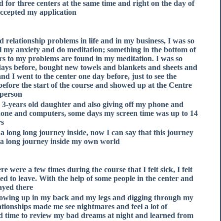
d for three centers at the same time and right on the day of
ccepted my application.
d relationship problems in life and in my business, I was so
all my anxiety and do meditation; something in the bottom of
rs to my problems are found in my meditation. I was so
5 days before, bought new towels and blankets and sheets and
nd I went to the center one day before, just to see the
before the start of the course and showed up at the Centre
person.
y 3-years old daughter and also giving off my phone and
phone and computers, some days my screen time was up to 14
s.
a long long journey inside, now I can say that this journey
e a long journey inside my own world.
e were a few times during the course that I felt sick, I felt
ded to leave. With the help of some people in the center and
ayed there.
howing up in my back and my legs and digging through my
ionships made me see nightmares and feel a lot of
d time to review my bad dreams at night and learned from