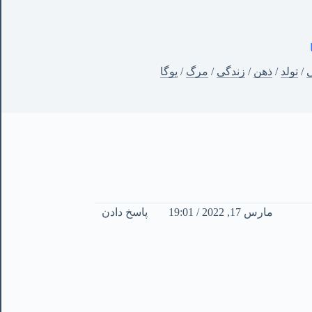
یوگا
/
مرگ
/
زندگی
/
ذهن
/
تولد
/
آ
پاسخ دادن
مارس 17, 2022 / 19:01