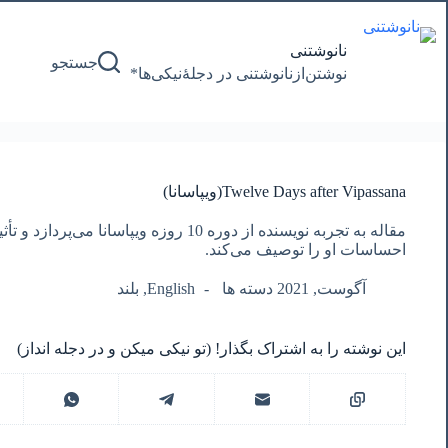
پرش
به
محتوا
نانوشتنی
جستجو
نوشتن‌از‌نانوشتنی‌ در‌ دجلۀنیکی‌ها*
Twelve Days after Vipassana(ویپاسانا)
ا می‌پردازد و تأثیرات مثبت آن بر زندگی، ذهن و
احساسات او را توصیف می‌کند.
بلند
,
English
آگوست, 2021 دسته ها
این نوشته را به اشتراک بگذار! (تو نیکی میکن و در دجله انداز)