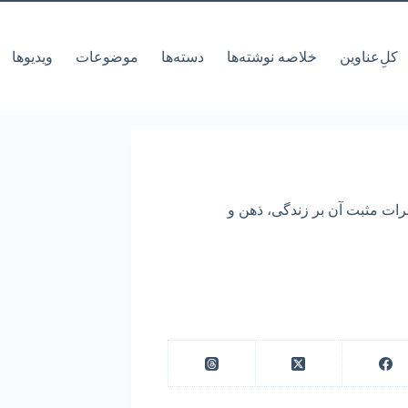
ویدیوها
موضوعات
دسته‌ها
خلاصه نوشته‌ها
کل‌ِعناوین
مقاله به تجربه نویسنده از دوره 10 روزه ویپاسان