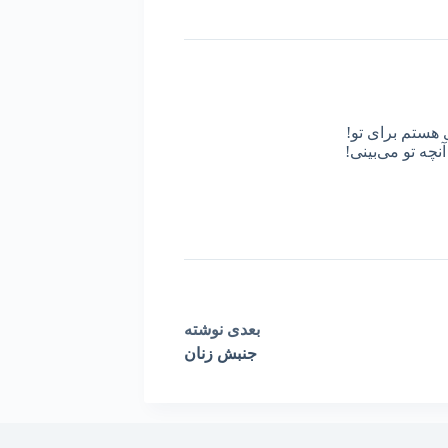
من کیستم؟ من د
روزی از آینه پر
نوشته
بعدی
جنبش زنان