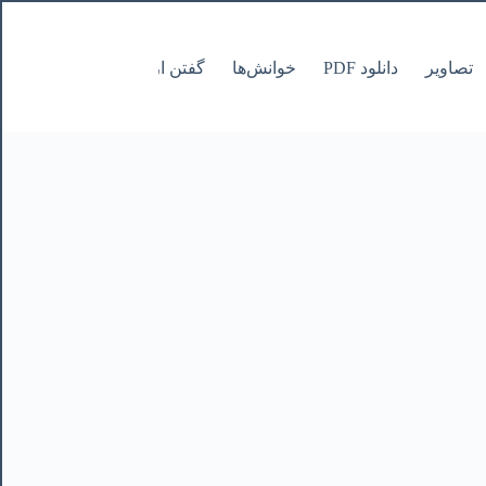
صفحات
گفتن از نانوشتنی
خوانش‌ها
دانلود PDF
تصاویر