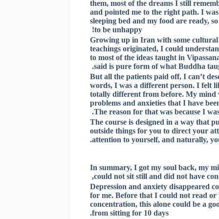
them, most of the dreams I still rememb
and pointed me to the right path. I was 
sleeping bed and my food are ready, so 
to be unhappy!
Growing up in Iran with some cultural 
teachings originated, I could understan
to most of the ideas taught in Vipassan
said is pure form of what Buddha taug
But all the patients paid off, I can’t 
words, I was a different person. I felt 
totally different from before. My mind 
problems and anxieties that I have bee
The reason for that was because I was
The course is designed in a way that put
outside things for you to direct your at
attention to yourself, and naturally, 
In summary, I got my soul back, my min
could not sit still and did not have co
Depression and anxiety disappeared com
for me. Before that I could not read or
concentration, this alone could be a go
from sitting for 10 days.