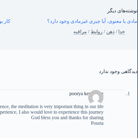
نوشته‌های‌ دیگر
– خفه شو و کارکن
مادی یا معنوی، آیا چیزی غیرمادی وجود دارد؟
مراقبه
/
روابط
/
ذهن
/
خدا
دیدگاهی وجود ندارد
poorya keshavarz
ce, the meditation is very important thing in our life
erience, I also would love to experience this journey
God bless you and thanks for sharing
Pouria