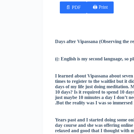
Print 🖨
PDF 📄
I learned about Vipassana about seven 
times to register to the waitlist but it
days of my life just doing meditation. 
10 days? Is it required to spend 10 days 
just maybe 10 minutes a day I don’t need
But the reality was I was so immersed in 
Years past and I started doing some on
day course and she was offering online 
relaxed and good that I thought with m