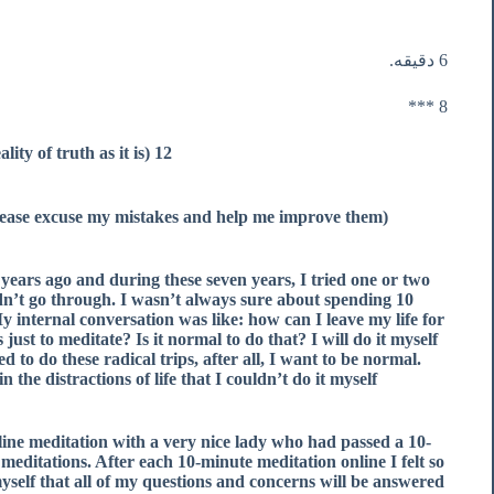
6 دقیقه.
8 ***
12 Days after Vipassana (Observing the reality of truth as it is)
(English is my second language, so please excuse my mistakes and help me improve them :))
years ago and during these seven years, I tried one or two
 didn’t go through. I wasn’t always sure about spending 10
My internal conversation was like: how can I leave my life for
just to meditate? Is it normal to do that? I will do it myself
 to do these radical trips, after all, I want to be normal.
the distractions of life that I couldn’t do it myself.
line meditation with a very nice lady who had passed a 10-
meditations. After each 10-minute meditation online I felt so
yself that all of my questions and concerns will be answered