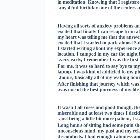
in meditation. Knowing that I registere
my 42nd birthday one of the centers a
Having all sorts of anxiety problems an
excited that finally I can escape from 
my heart was telling me that the answe
excited that I started to pack almost 
I started writing about my experience a
location. I camped in my car the night 
very early, I remember I was the first 
For me, it was so hard to say bye to m
laptop. I was kind of addicted to my 
hours, basically all of my waking hour
After finishing that journey which was 
was one of the best journeys of my lif
It wasn’t all roses and good though, ther
miserable and at least two times I deci
just being a little bit more patient, I st
Long hours of sitting had some pain s
unconscious mind, my past and my relat
discomforts. I had enough calmness an