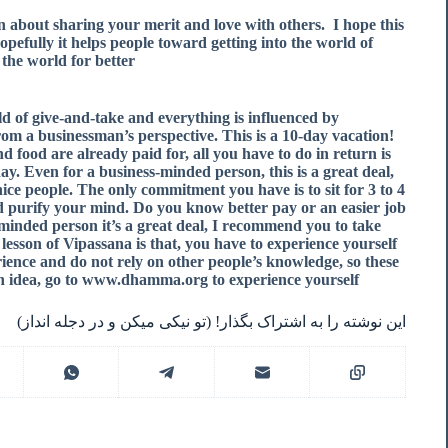
rn about sharing your merit and love with others.
I hope this
d hopefully it helps people toward getting into the world of
the world for better.
ld of give-and-take and everything is influenced by
from a businessman’s perspective. This is a 10-day vacation!
d food are already paid for, all you have to do in return is
ay. Even for a business-minded person, this is a great deal,
nice people. The only commitment you have is to sit for 3 to 4
purify your mind. Do you know better pay or an easier job
s-minded person it’s a great deal, I recommend you to take
rst lesson of Vipassana is that, you have to experience yourself
ence and do not rely on other people’s knowledge, so these
n idea, go to www.dhamma.org to experience yourself.
این نوشته را به اشتراک بگذار! (تو نیکی میکن و در دجله انداز)