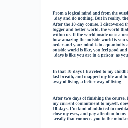
From a logical mind and from the outsid
day and do nothing. But in reality, t
After the 10-day course, I discovered th
bigger and better world, the world that
within us. If the world inside us is a 
how amazing the outside world is you st
order and your mind is in equanimity a
outside world is like, you feel good and
days is like you are in a prison; as yo
In that 10-days I traveled to my childho
last breath, and mapped my life and fu
way of living, a better way of living.
After two days of finishing the course,
my current commitment to myself, doesn’
10-days. I’m kind of addicted to medita
close my eyes, and pay attention to my 
really that connects you to the mind-m