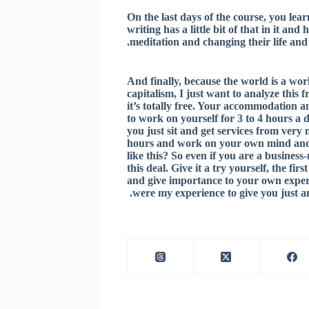
On the last days of the course, you lea
writing has a little bit of that in it an
meditation and changing their life and 
And finally, because the world is a wor
capitalism, I just want to analyze this 
it’s totally free. Your accommodation an
to work on yourself for 3 to 4 hours a d
you just sit and get services from very 
hours and work on your own mind and 
like this? So even if you are a busines
this deal. Give it a try yourself, the fi
and give importance to your own experi
were my experience to give you just a