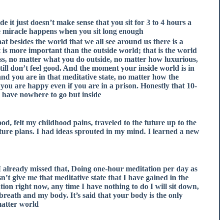
e it just doesn’t make sense that you sit for 3 to 4 hours a
he miracle happens when you sit long enough.
at besides the world that we all see around us there is a
 is more important than the outside world; that is the world
mess, no matter what you do outside, no matter how luxurious,
ill don’t feel good. And the moment your inside world is in
nd you are in that meditative state, no matter how the
 you are happy even if you are in a prison. Honestly that 10-
u have nowhere to go but inside.
od, felt my childhood pains, traveled to the future up to the
ture plans. I had ideas sprouted in my mind. I learned a new
 I already missed that, Doing one-hour meditation per day as
t give me that meditative state that I have gained in the
tion right now, any time I have nothing to do I will sit down,
breath and my body. It’s said that your body is the only
atter world.