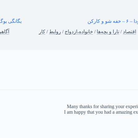
یگانگی یوگا
کار بودا – ۶ 
گاهی
کار
/
روابط
/
خانواده،ازدواج
/
تارا و بچه‌ها
/
اقتصاد
Many thanks for sharing your experien
I am happy that you had a amazing exp