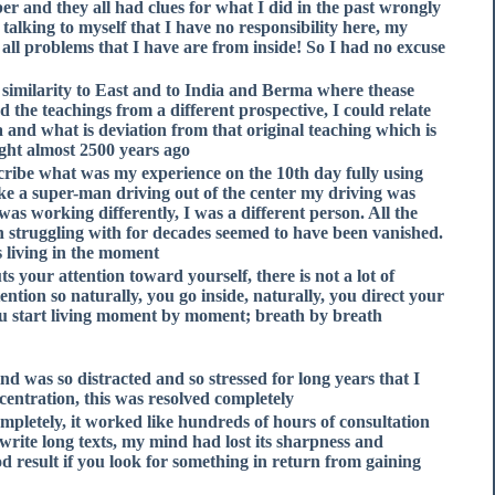
er and they all had clues for what I did in the past wrongly
talking to myself that I have no responsibility here, my
all problems that I have are from inside! So I had no excuse
similarity to East and to India and Berma where thease
d the teachings from a different prospective, I could relate
a and what is deviation from that original teaching which is
ht almost 2500 years ago.
describe what was my experience on the 10th day fully using
like a super-man driving out of the center my driving was
was working differently, I was a different person. All the
n struggling with for decades seemed to have been vanished.
 living in the moment.
s your attention toward yourself, there is not a lot of
tention so naturally, you go inside, naturally, you direct your
you start living moment by moment; breath by breath.
d was so distracted and so stressed for long years that I
ncentration, this was resolved completely,
pletely, it worked like hundreds of hours of consultation
 write long texts, my mind had lost its sharpness and
od result if you look for something in return from gaining