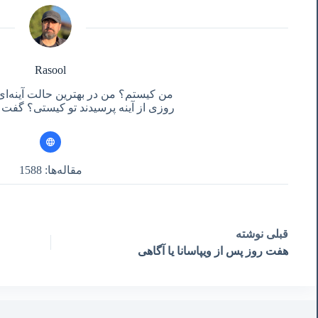
Rasool
ر بهترین حالت آینه‌ای هستم برای تو!
سیدند تو کیستی؟ گفت آنچه تو می‌بینی!
مقاله‌ها: 1588
نوشته
قبلی
هفت روز پس از ویپاسانا یا آگاهی